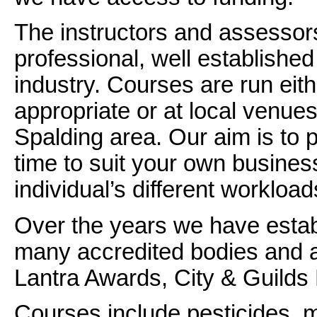
The instructors and assessors
professional, well established 
industry. Courses are run eit
appropriate or at local venues
Spalding area. Our aim is to pr
time to suit your own business
individual’s different workload
Over the years we have estab
many accredited bodies and a
Lantra Awards, City & Guil
Courses include pesticides, ma