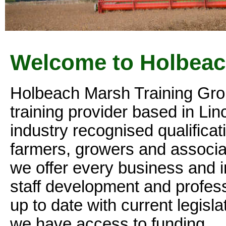
Welcome to Holbeac
Holbeach Marsh Training Group
training provider based in Lin
industry recognised qualificat
farmers, growers and associat
we offer every business and in
staff development and profess
up to date with current legi
we have access to funding.