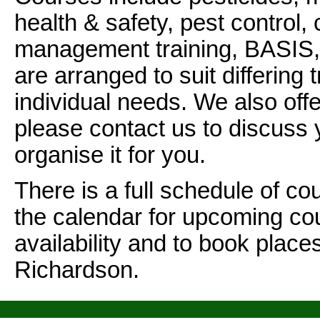
health & safety, pest control, 
management training, BASIS
are arranged to suit differing 
individual needs. We also off
please contact us to discuss
organise it for you.
There is a full schedule of co
the calendar for upcoming co
availability and to book plac
Richardson.